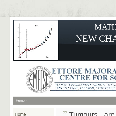
MATH
NEW CHA
Home
›
Tumours are
Home