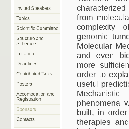
characterize
Invited Speakers
from molecula
Topics
complexity o
Scientific Committee
genomic tumo
Structure and
Schedule
Molecular Medi
and even bio
Location
more sufficie
Deadlines
order to expl
Contributed Talks
useful predicti
Posters
Mechanisti
Accomodation and
Registration
phenomena wi
Sponsors
built, in orde
Contacts
therapies an