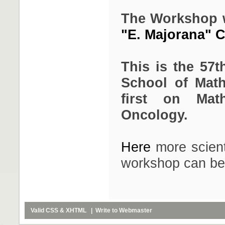
The Workshop wil
"E. Majorana" Ce
This is the 57t
School of Math
first on Mat
Oncology.
Here
more scient
workshop can be
Valid
CSS
&
XHTML
| Write to
Webmaster