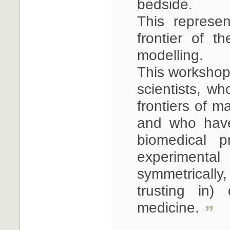
bedside.
This represe
frontier of t
modelling.
This workshop 
scientists, w
frontiers of m
and who have
biomedical 
experimental 
symmetrically,
trusting in)
medicine.