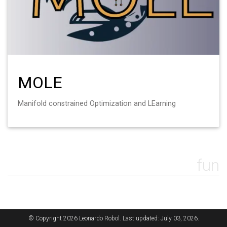
MOLE
Manifold constrained Optimization and LEarning
fun
© Copyright 2026 Leonardo Robol. Last updated: July 03, 2026.