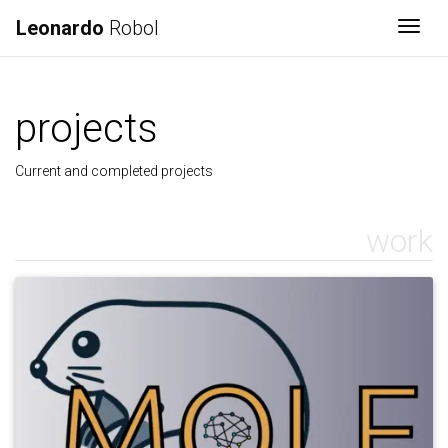
Leonardo
Robol
Togg
projects
Current and completed projects
work