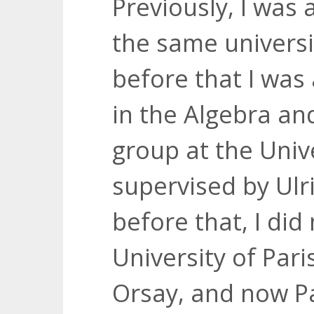
Previously, I was 
the same universi
before that I was
in the Algebra a
group at the Univ
supervised by Ulr
before that, I did
University of Par
Orsay, and now Pa