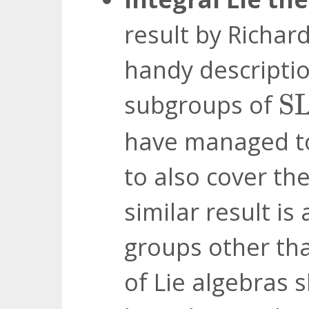
result by Richard
handy descriptio
S
subgroups of
S
have managed to 
to also cover th
similar result is
groups other t
of Lie algebras 