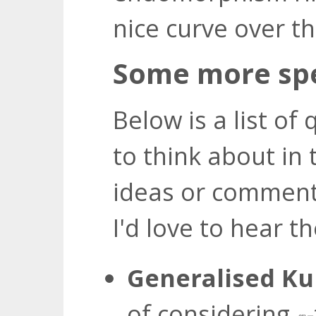
nice curve over th
Some more spe
Below is a list of 
to think about in 
ideas or comment
I'd love to hear t
Generalised K
of considering
ℓ
n