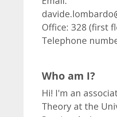
Email:
davide.lombardo@
Office: 328 (first f
Telephone numbe
Who am I?
Hi! I'm an associ
Theory at the Unive