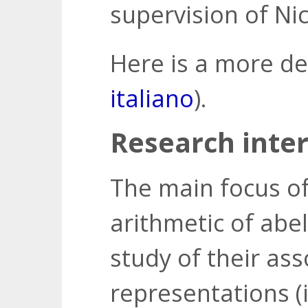
supervision of Nic
Here is a more de
italiano
).
Research inter
The main focus of
arithmetic of abel
study of their ass
representations (i