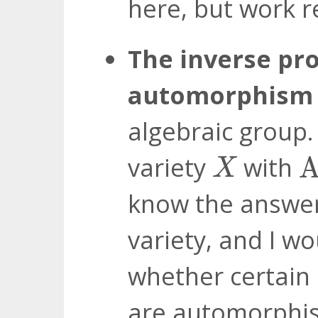
here, but work 
The inverse pr
automorphism 
algebraic group. 
A
X
variety
with
A
X
know the answe
variety, and I w
whether certain 
are automorphi