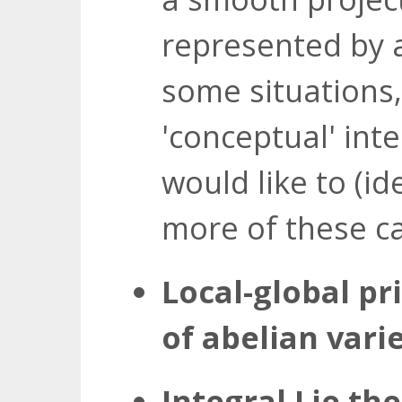
represented by 
some situations,
'conceptual' inte
would like to (id
more of these c
Local-global pr
of abelian varie
Integral Lie the