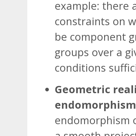
example: there 
constraints on w
be component gr
groups over a gi
conditions suffic
Geometric reali
endomorphisms
endomorphism 
a smooth project