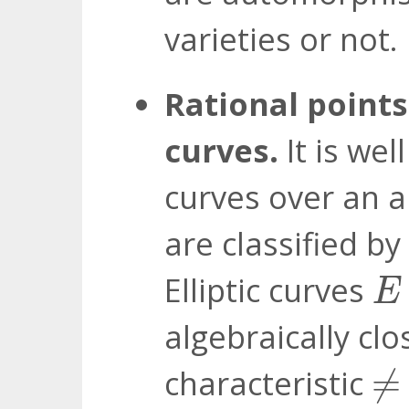
varieties or not.
Rational points
curves.
It is wel
curves over an al
are classified by
E
Elliptic curves
E
algebraically clo
≠
characteristic
≠