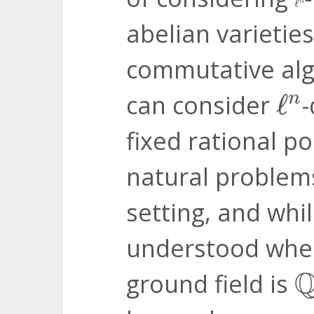
n
ℓ
abelian varietie
commutative alg
ℓ
n
can consider
ℓ
-
n
fixed rational p
natural problems
setting, and whil
understood wh
ground field is