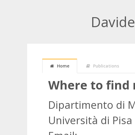
David
Home
Publications
Where to find
Dipartimento di 
Università di Pisa