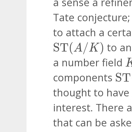
a sense a refin
Tate conjecture
to attach a cert
ST
(
A
/
K
)
ST
(
/
)
to an
A
K
a number field
ST
components
ST
thought to have 
interest. There
that can be aske