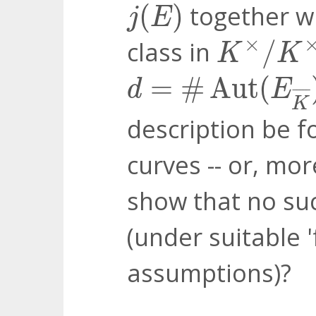
j
(
E
)
(
)
together wi
j
E
K
×
/
K
×
d
×
class in
/
K
K
d
=
#
Aut
(
E
K
¯
)
=
#
Aut
(
d
E
¯
¯¯¯
¯
K
description be f
curves -- or, mor
show that no suc
(under suitable '
assumptions)?