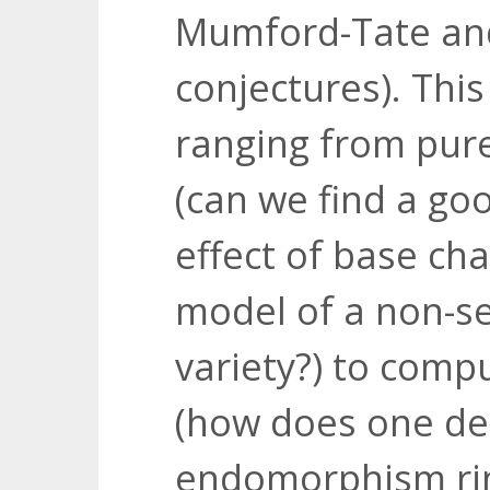
Mumford-Tate an
conjectures). Thi
ranging from pur
(can we find a go
effect of base ch
model of a non-s
variety?) to comp
(how does one de
endomorphism rin