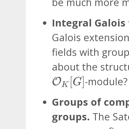
be much more m
Integral Galois
Galois extension 
fields with grou
about the struc
O
K
[
G
]
[
]
-module?
O
G
K
Groups of comp
groups.
The Sato