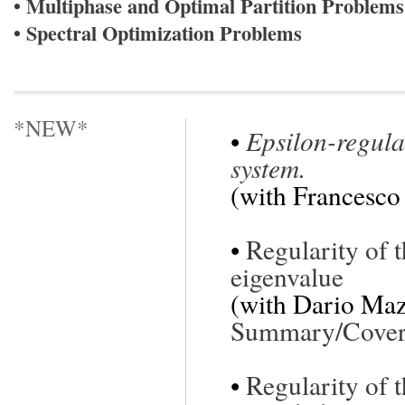
• Multiphase and Optimal Partition Problems
• Spectral Optimization Problems
*NEW*
•
Epsilon-regular
system.
(with Francesco
•
Regularity of t
eigenvalue
(with Dario Maz
Summary/Cover 
•
Regularity of 