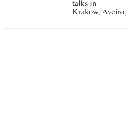
talks in
Krakow, Aveiro,