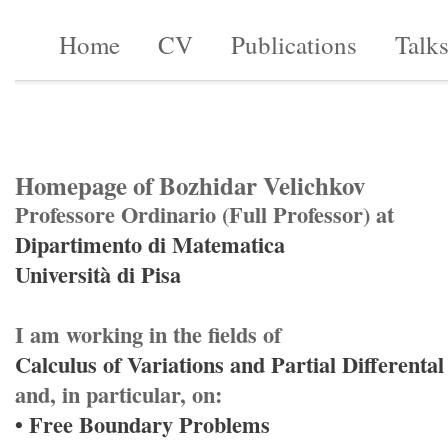
Home
CV
Publications
Talk
Homepage of Bozhidar Velichkov
Professore Ordinario (Full Professor) at
Dipartimento di Matematica
Università di Pisa
I am working in the fields of
Calculus of Variations and Partial Differenta
and, in particular, on:
• Free Boundary Problems