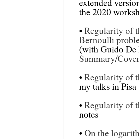
extended version
the 2020 worksh
•
Regularity of 
Bernoulli prob
(with Guido De 
Summary/Cover 
•
Regularity of 
my talks in Pisa
•
Regularity of 
notes
•
On the logarit