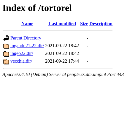
Index of /tortorel
Name
Last modified
Size
Description
Parent Directory
-
ingandu21-22.dir/
2021-09-22 18:42
-
ingeo22.dir/
2021-09-22 18:42
-
vecchia.dir/
2021-09-22 17:44
-
Apache/2.4.10 (Debian) Server at people.cs.dm.unipi.it Port 443