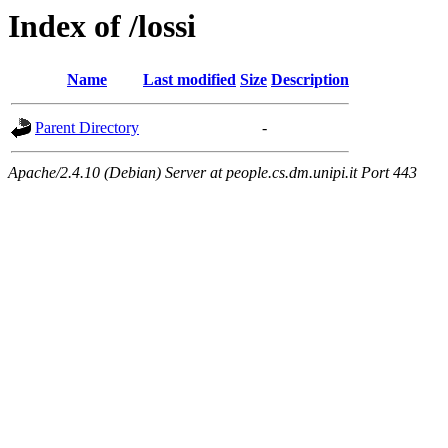
Index of /lossi
Name
Last modified
Size
Description
Parent Directory
-
Apache/2.4.10 (Debian) Server at people.cs.dm.unipi.it Port 443