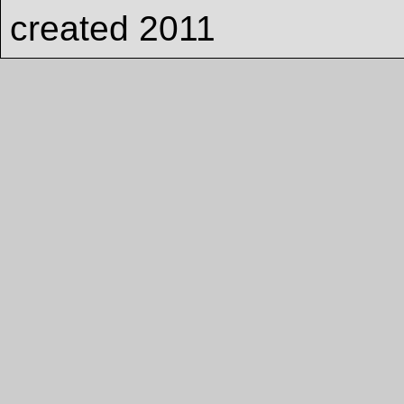
created 2011