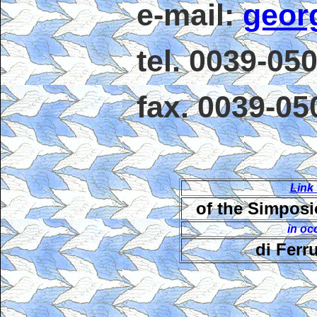
e-mail:
geor
tel. 0039-05
fax. 0039-0
Link
of the Simposi
in oc
di Ferr