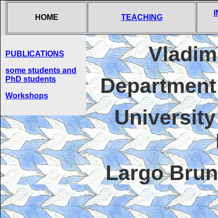
HOME
TEACHING
Vladim
PUBLICATIONS
some students and
Department
PhD students
Workshops
University
Largo Brun