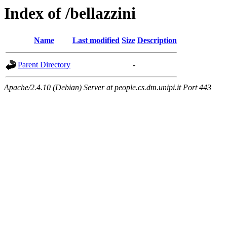
Index of /bellazzini
Name
Last modified
Size
Description
Parent Directory
-
Apache/2.4.10 (Debian) Server at people.cs.dm.unipi.it Port 443