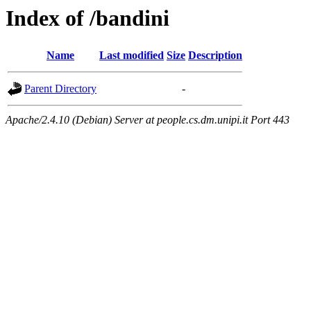
Index of /bandini
Name
Last modified
Size
Description
Parent Directory
-
Apache/2.4.10 (Debian) Server at people.cs.dm.unipi.it Port 443