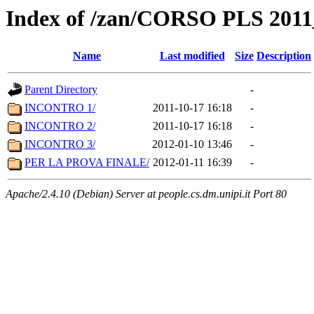
Index of /zan/CORSO PLS 2011
Name
Last modified
Size
Description
Parent Directory
-
INCONTRO 1/
2011-10-17 16:18
-
INCONTRO 2/
2011-10-17 16:18
-
INCONTRO 3/
2012-01-10 13:46
-
PER LA PROVA FINALE/
2012-01-11 16:39
-
Apache/2.4.10 (Debian) Server at people.cs.dm.unipi.it Port 80