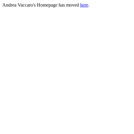
Andrea Vaccaro's Homepage has moved
here
.