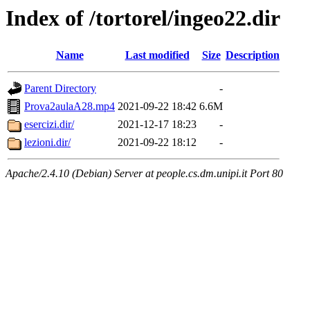
Index of /tortorel/ingeo22.dir
Name
Last modified
Size
Description
Parent Directory
-
Prova2aulaA28.mp4
2021-09-22 18:42
6.6M
esercizi.dir/
2021-12-17 18:23
-
lezioni.dir/
2021-09-22 18:12
-
Apache/2.4.10 (Debian) Server at people.cs.dm.unipi.it Port 80