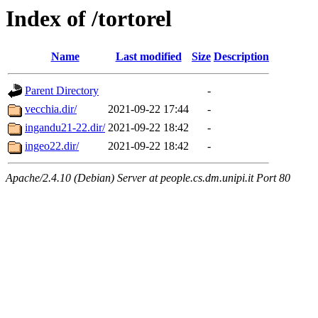
Index of /tortorel
Name
Last modified
Size
Description
Parent Directory
-
vecchia.dir/
2021-09-22 17:44
-
ingandu21-22.dir/
2021-09-22 18:42
-
ingeo22.dir/
2021-09-22 18:42
-
Apache/2.4.10 (Debian) Server at people.cs.dm.unipi.it Port 80