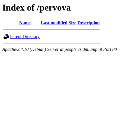
Index of /pervova
Name
Last modified
Size
Description
Parent Directory
-
Apache/2.4.10 (Debian) Server at people.cs.dm.unipi.it Port 80