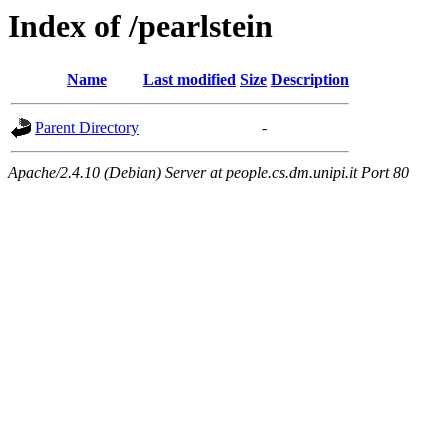
Index of /pearlstein
Name
Last modified
Size
Description
Parent Directory
-
Apache/2.4.10 (Debian) Server at people.cs.dm.unipi.it Port 80