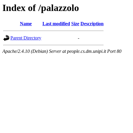
Index of /palazzolo
Name
Last modified
Size
Description
Parent Directory
-
Apache/2.4.10 (Debian) Server at people.cs.dm.unipi.it Port 80