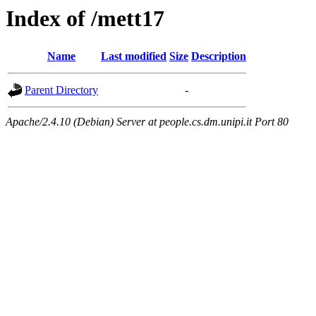
Index of /mett17
Name
Last modified
Size
Description
Parent Directory
-
Apache/2.4.10 (Debian) Server at people.cs.dm.unipi.it Port 80