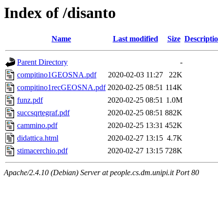
Index of /disanto
Name
Last modified
Size
Descripti
Parent Directory
-
compitino1GEOSNA.pdf
2020-02-03 11:27
22K
compitino1recGEOSNA.pdf
2020-02-25 08:51
114K
funz.pdf
2020-02-25 08:51
1.0M
succsqrtegraf.pdf
2020-02-25 08:51
882K
cammino.pdf
2020-02-25 13:31
452K
didattica.html
2020-02-27 13:15
4.7K
stimacerchio.pdf
2020-02-27 13:15
728K
Apache/2.4.10 (Debian) Server at people.cs.dm.unipi.it Port 80